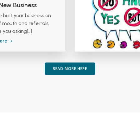
 New Business
ve built your business on
 mouth and referrals,
 you asking[…]
ore
READ MORE HERE