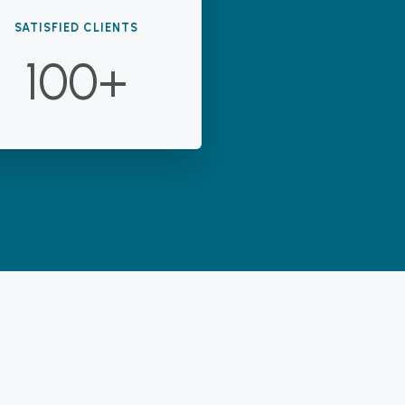
SATISFIED CLIENTS
100+