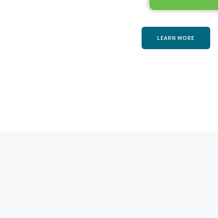
LEARN MORE