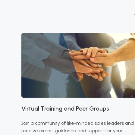
Virtual Training and Peer Groups
Join a community of like-minded sales leaders and
receive expert guidance and support for your