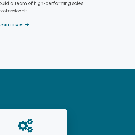
build a team of high-performing sales
professionals.
Learn more