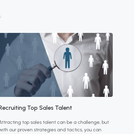
.
Recruiting Top Sales Talent
Attracting top sales talent can be a challenge, but
with our proven strategies and tactics, you can