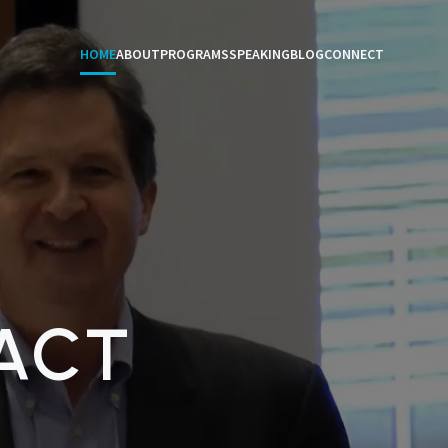
HOME
ABOUT
PROGRAMS
SPEAKING
BLOG
CONNECT
ACT