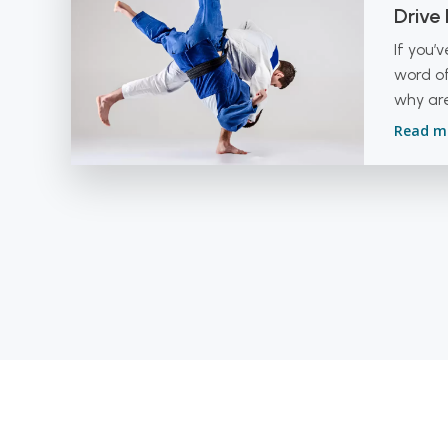
Drive
If you’
word of
why are
Read m