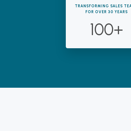
TRANSFORMING SALES TE
FOR OVER 30 YEARS
100+