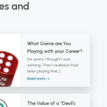
les and
What Game are You
Playing with your Career?
For years, I thought I was
winning. Then I realized I had
been playing the[…]
Read more
The Value of a “Devil’s