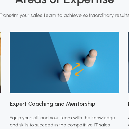
Trans4m your sales team to achieve extraordinary results
Expert Coaching and Mentorship
Equip yourself and your team with the knowledge
and skills to succeed in the competitive IT sales