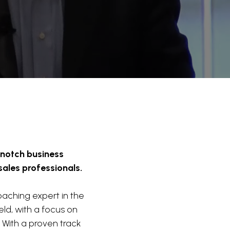
-notch business
sales professionals.
aching expert in the
ld, with a focus on
 With a proven track