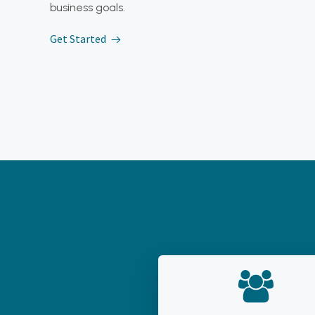
business goals.
Get Started