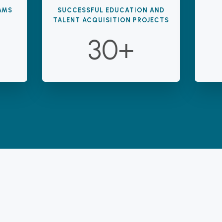
AMS
SUCCESSFUL EDUCATION AND
TALENT ACQUISITION PROJECTS
30+