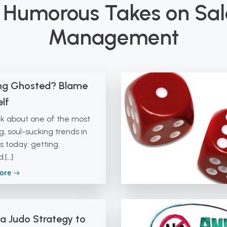
 Humorous Takes on Sa
Management
ng Ghosted? Blame
lf
alk about one of the most
ng, soul-sucking trends in
s today: getting
.[…]
ore
 a Judo Strategy to