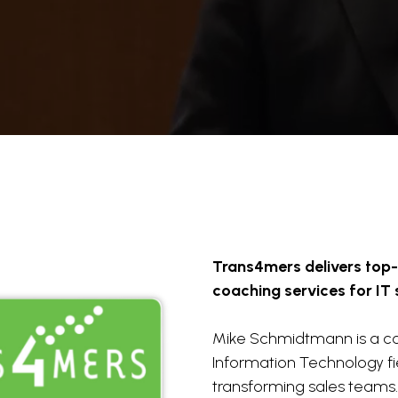
Trans4mers delivers top
coaching services for IT 
Mike Schmidtmann is a co
Information Technology fie
transforming sales teams.