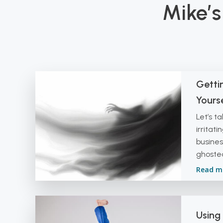
Mike’s
Getti
Yourse
Let’s t
irritati
busines
ghosted
Read m
Using