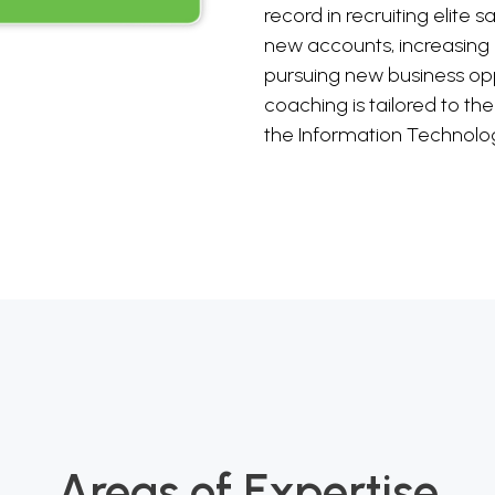
record in recruiting elite s
new accounts, increasing
pursuing new business opp
coaching is tailored to th
the Information Technolog
Areas of Expertise