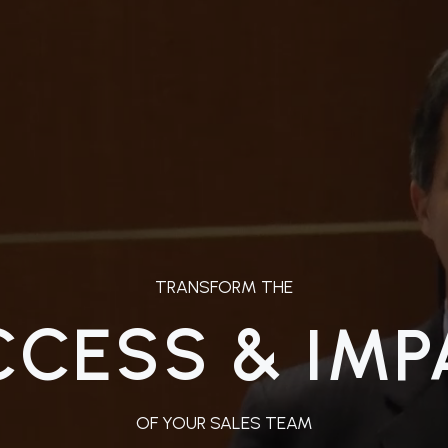
TRANSFORM THE
CCESS & IMP
OF YOUR SALES TEAM