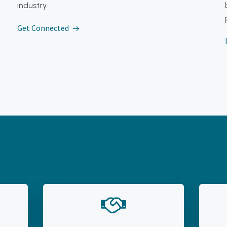
industry.
Get Connected