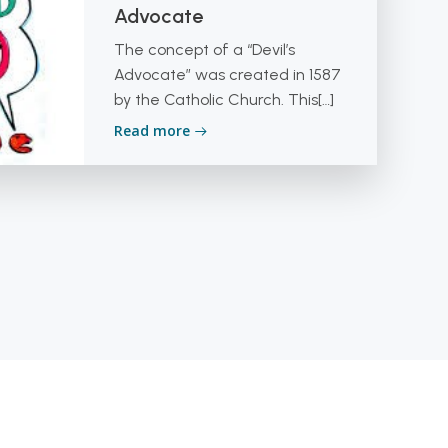
Advocate
The concept of a “Devil’s
Advocate” was created in 1587
by the Catholic Church. This[…]
Read more