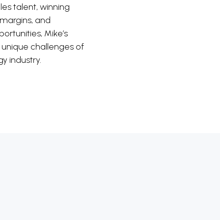
ales talent, winning
 margins, and
ortunities, Mike’s
e unique challenges of
y industry.