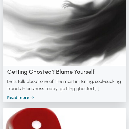
Getting Ghosted? Blame Yourself
Let’s talk about one of the most irritating, soul-sucking
trends in business today: getting ghosted.[…]
Read more