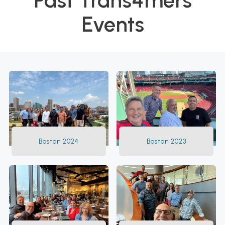
Past Trans4mers
Events
Boston 2024
Boston 2023