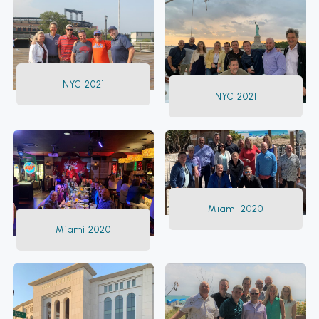
NYC 2021
NYC 2021
Miami 2020
Miami 2020