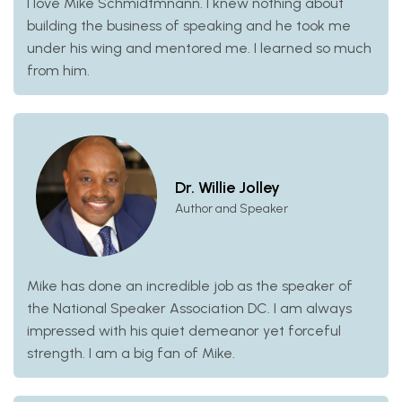
I love Mike Schmidtmnann. I knew nothing about
building the business of speaking and he took me
under his wing and mentored me. I learned so much
from him.
Dr. Willie Jolley
Author and Speaker
Mike has done an incredible job as the speaker of
the National Speaker Association DC. I am always
impressed with his quiet demeanor yet forceful
strength. I am a big fan of Mike.