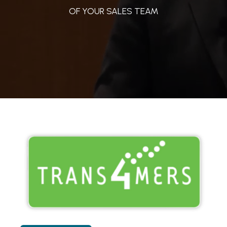
OF YOUR SALES TEAM