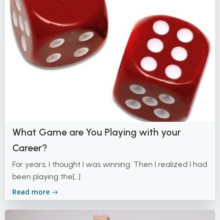
What Game are You Playing with your
Career?
For years, I thought I was winning. Then I realized I had
been playing the[…]
Read more