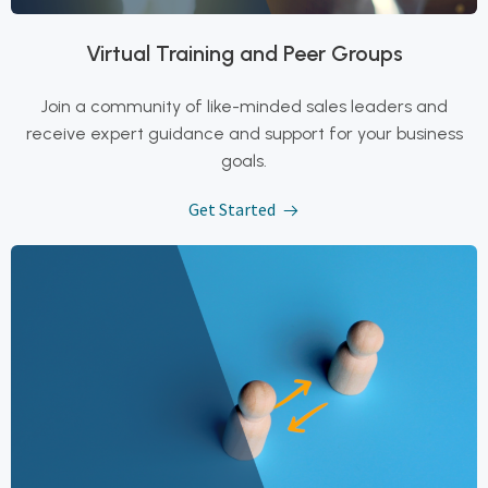
Virtual Training and Peer Groups
Join a community of like-minded sales leaders and
receive expert guidance and support for your business
goals.
Get Started