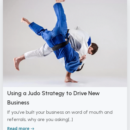
Using a Judo Strategy to Drive New
Business
If you’ve built your business on word of mouth and
referrals, why are you asking[…]
Read more