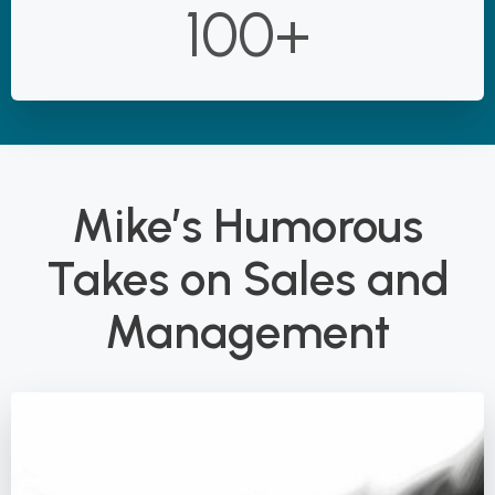
100+
Mike’s Humorous
Takes on Sales and
Management