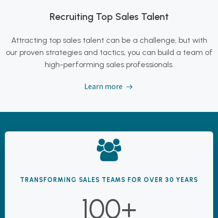
Recruiting Top Sales Talent
Attracting top sales talent can be a challenge, but with
our proven strategies and tactics, you can build a team of
high-performing sales professionals.
Learn more
TRANSFORMING SALES TEAMS FOR OVER 30 YEARS
100+