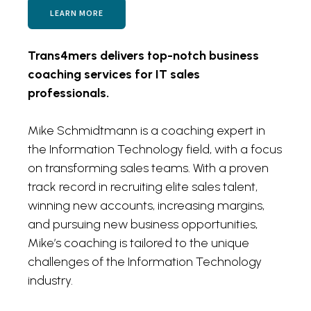
LEARN MORE
Trans4mers delivers top-notch business
coaching services for IT sales
professionals.
Mike Schmidtmann is a coaching expert in
the Information Technology field, with a focus
on transforming sales teams. With a proven
track record in recruiting elite sales talent,
winning new accounts, increasing margins,
and pursuing new business opportunities,
Mike’s coaching is tailored to the unique
challenges of the Information Technology
industry.