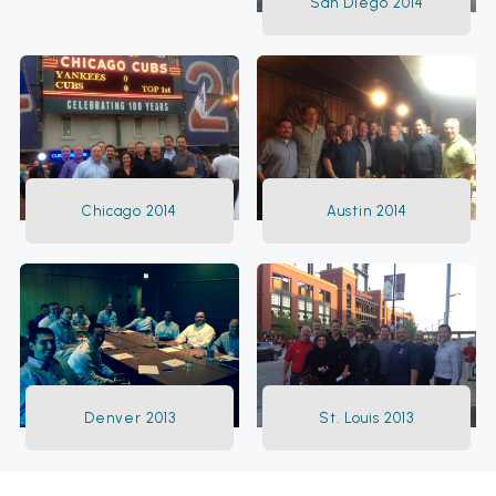
San Diego 2014
Chicago 2014
Austin 2014
Denver 2013
St. Louis 2013