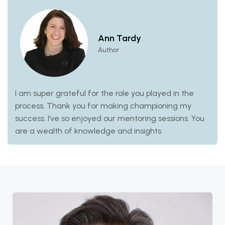
Ann Tardy
Author
I am super grateful for the role you played in the
process. Thank you for making championing my
success. I’ve so enjoyed our mentoring sessions. You
are a wealth of knowledge and insights