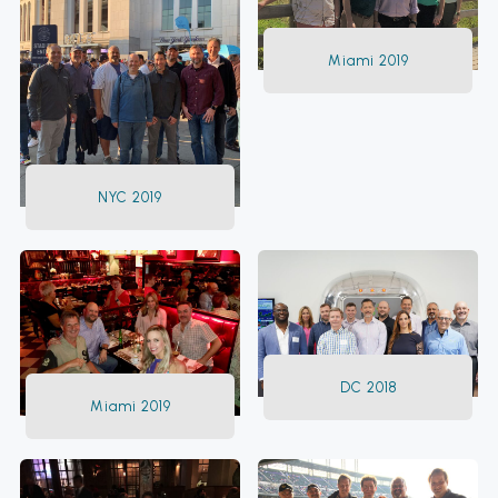
Miami 2019
NYC 2019
DC 2018
Miami 2019