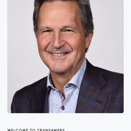
WELCOME TO TRANS4MERS