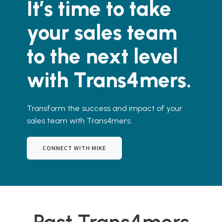
It’s time to take
your sales team
to the next level
with Trans4mers.
Transform the success and impact of your
sales team with Trans4mers.
CONNECT WITH MIKE