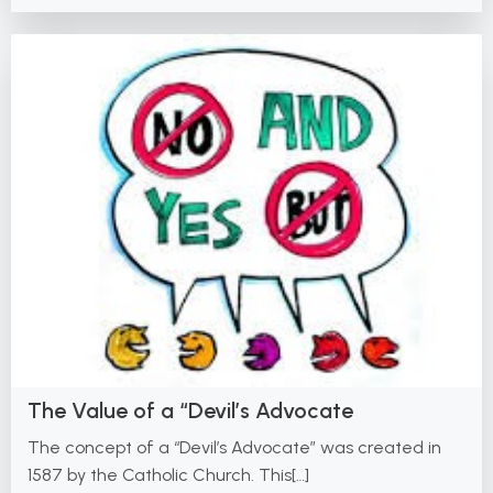
The Value of a “Devil’s Advocate
The concept of a “Devil’s Advocate” was created in
1587 by the Catholic Church. This[…]