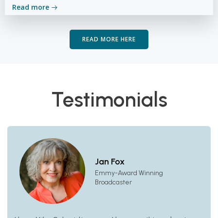
Read more
READ MORE HERE
Testimonials
Jan Fox
Emmy-Award Winning
Broadcaster