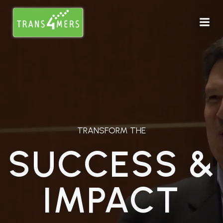
TRANSFORM THE
SUCCESS &
IMPACT