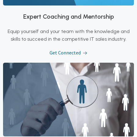
Expert Coaching and Mentorship
Equip yourself and your team with the knowledge and
skills to succeed in the competitive IT sales industry.
Get Connected