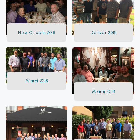
New Orleans 2018
Denver 2018
Miami 2018
Miami 2018