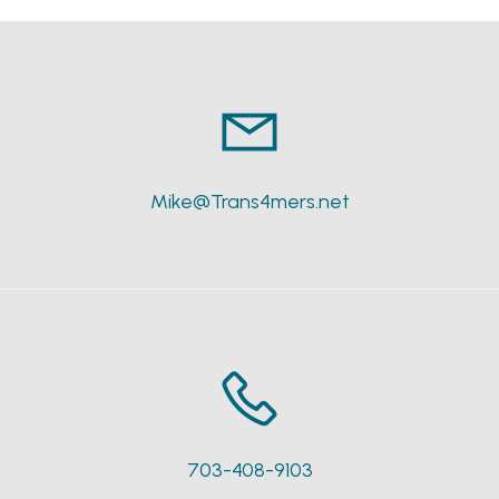
Mike@Trans4mers.net
703-408-9103