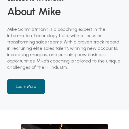
About Mike
Mike Schmidtmann is a coaching expert in the
Information Technology field, with a focus on
transforming sales teams. With a proven track record
in recruiting elite sales talent, winning new accounts,
increasing margins, and pursuing new business
opportunities, Mike’s coaching is tailored to the unique
challenges of the IT industry.
Learn More