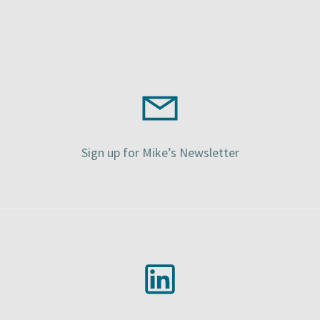
Sign up for Mike’s Newsletter