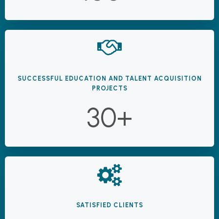
SUCCESSFUL EDUCATION AND TALENT ACQUISITION
PROJECTS
30+
SATISFIED CLIENTS