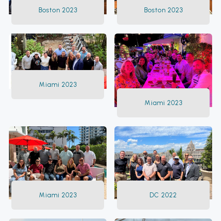
Boston 2023
Boston 2023
Miami 2023
Miami 2023
Miami 2023
DC 2022