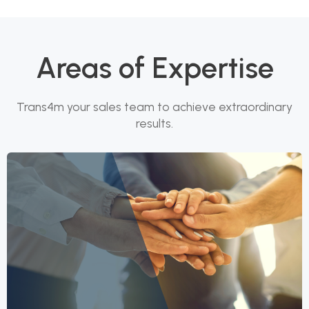
Areas of Expertise
Trans4m your sales team to achieve extraordinary
results.