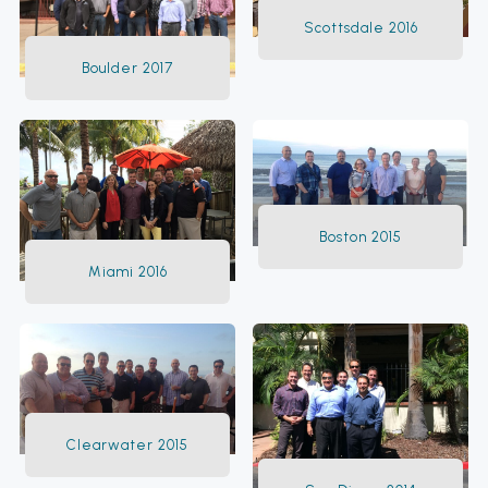
Scottsdale 2016
Boulder 2017
Boston 2015
Miami 2016
Clearwater 2015