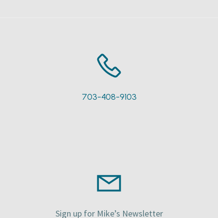
703-408-9103
Sign up for Mike’s Newsletter