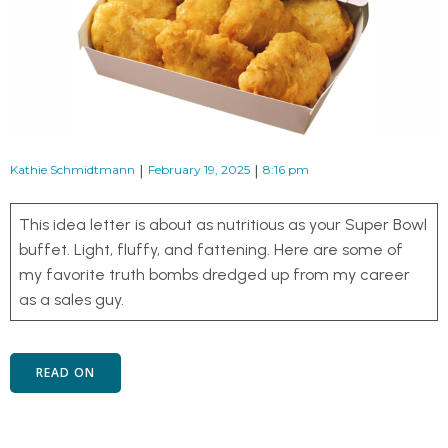
|
|
Kathie Schmidtmann
February 19, 2025
8:16 pm
This idea letter is about as nutritious as your Super Bowl
buffet. Light, fluffy, and fattening. Here are some of
my favorite truth bombs dredged up from my career
as a sales guy.
READ ON