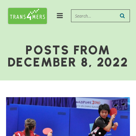
POSTS FROM
DECEMBER 8, 2022