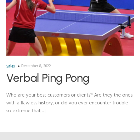
December 8, 2022
Sales
Verbal Ping Pong
Who are your best customers or clients? Are they the ones
with a flawless history, or did you ever encounter trouble
so extreme that[…]