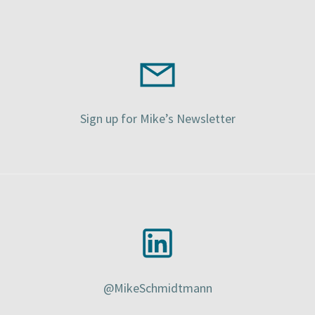
Sign up for Mike’s Newsletter
@MikeSchmidtmann