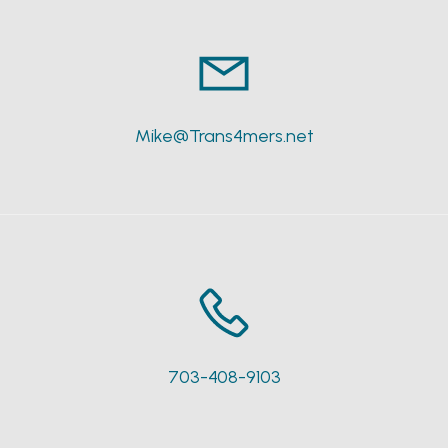
Mike@Trans4mers.net
703-408-9103