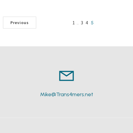
1
3
4
…
5
Previous
Mike@Trans4mers.net