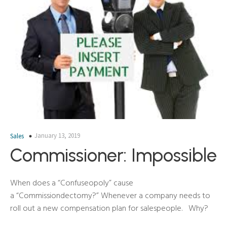
January 13, 2019
Sales
Commissioner: Impossible
When does a “Confuseopoly” cause
a “Commissiondectomy?” Whenever a company needs to
roll out a new compensation plan for salespeople. Why?