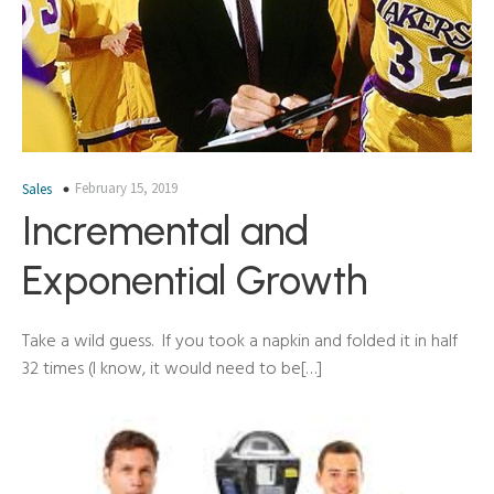
February 15, 2019
Sales
Incremental and
Exponential Growth
Take a wild guess. If you took a napkin and folded it in half
32 times (I know, it would need to be[…]