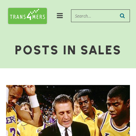
POSTS IN SALES