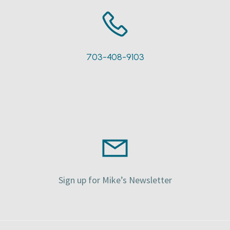
703-408-9103
Sign up for Mike’s Newsletter