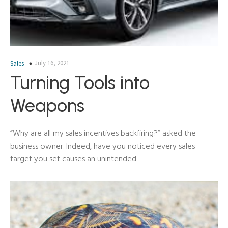
July 16, 2021
Sales
Turning Tools into
Weapons
“Why are all my sales incentives backfiring?” asked the
business owner. Indeed, have you noticed every sales
target you set causes an unintended