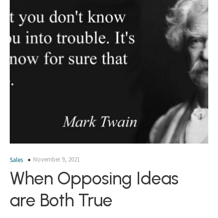
November 9, 2021
Sales
When Opposing Ideas
are Both True