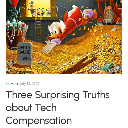
July 18, 2022
Sales
Three Surprising Truths
about Tech
Compensation