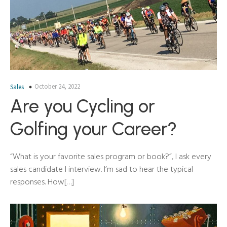
October 24, 2022
Sales
Are you Cycling or
Golfing your Career?
“What is your favorite sales program or book?”, I ask every
sales candidate I interview. I’m sad to hear the typical
responses. How[…]