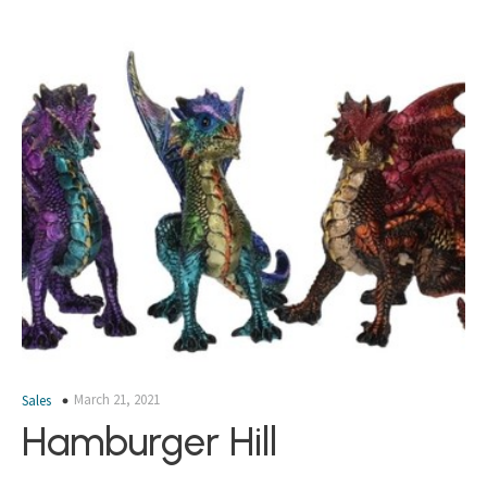
March 21, 2021
Sales
Hamburger Hill