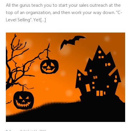
All the gurus teach you to start your sales outreach at the
top of an organization, and then work your way down. “C-
Level Selling”. Yet[…]