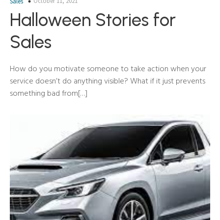
October 11, 2021
Sales
Halloween Stories for
Sales
How do you motivate someone to take action when your
service doesn’t do anything visible? What if it just prevents
something bad from[…]