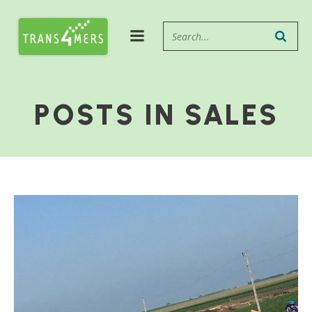
POSTS IN SALES