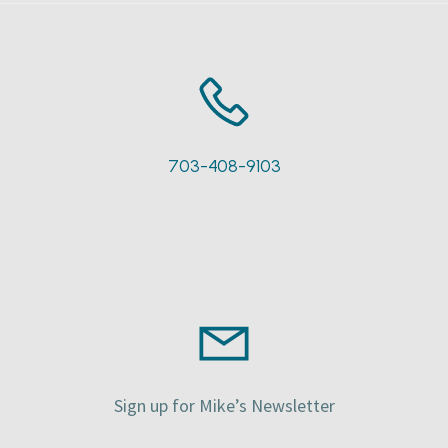
703-408-9103
Sign up for Mike’s Newsletter