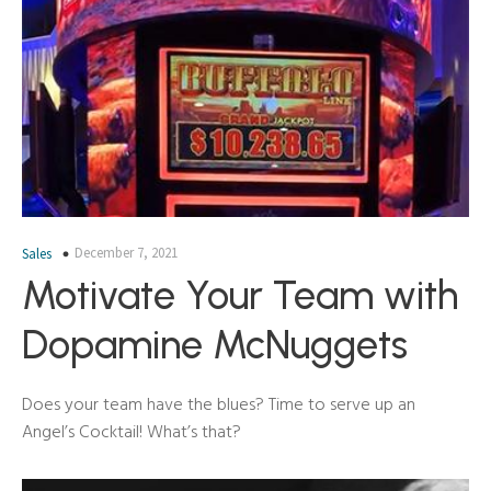
December 7, 2021
Sales
Motivate Your Team with
Dopamine McNuggets
Does your team have the blues? Time to serve up an
Angel’s Cocktail! What’s that?