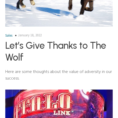
January 18, 2022
Sales
Let’s Give Thanks to The
Wolf
Here are some thoughts about the value of adversity in our
success.