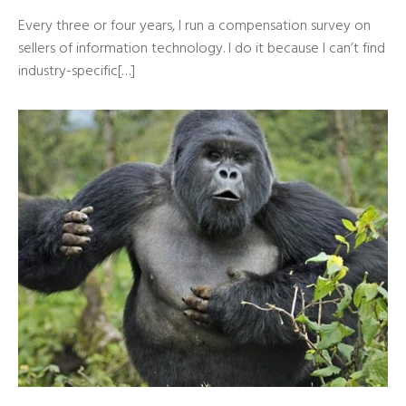
Every three or four years, I run a compensation survey on
sellers of information technology. I do it because I can’t find
industry-specific[…]