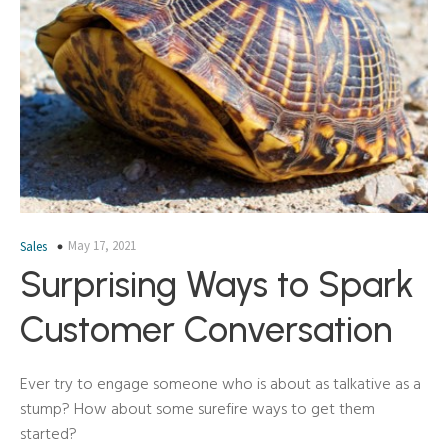
May 17, 2021
Sales
Surprising Ways to Spark
Customer Conversation
Ever try to engage someone who is about as talkative as a
stump? How about some surefire ways to get them
started?