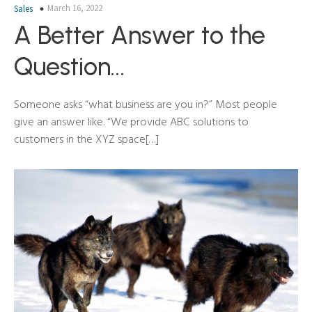
March 16, 2022
Sales
A Better Answer to the
Question…
Someone asks “what business are you in?” Most people
give an answer like. “We provide ABC solutions to
customers in the XYZ space[…]