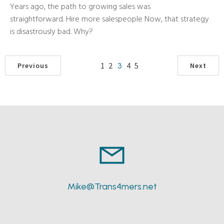
Years ago, the path to growing sales was
straightforward. Hire more salespeople Now, that strategy
is disastrously bad. Why?
1
2
4
5
3
Previous
Next
Mike@Trans4mers.net