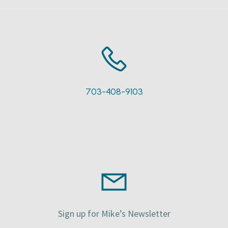
703-408-9103
Sign up for Mike’s Newsletter