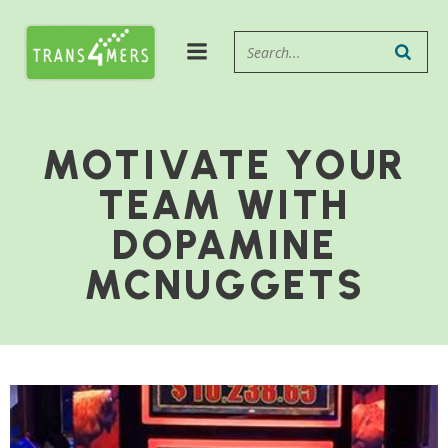
MOTIVATE YOUR
TEAM WITH
DOPAMINE
MCNUGGETS