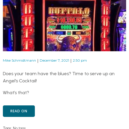
|
|
Mike Schmidtmann
December 7, 2021
2:50 pm
Does your team have the blues? Time to serve up an
Angel’s Cocktail!
What’s that?
READ ON
Tags:
No tags