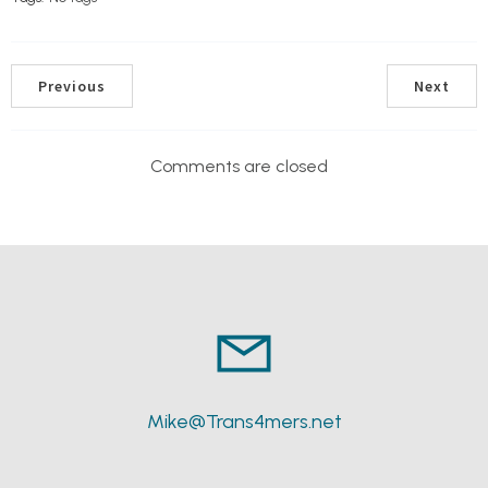
Previous
Next
Comments are closed
Mike@Trans4mers.net