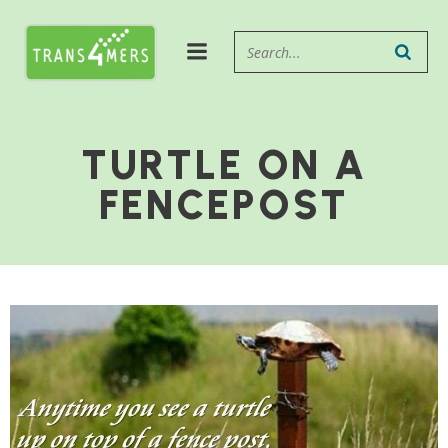
TURTLE ON A
FENCEPOST