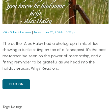
|
|
Mike Schmidtmann
November 25, 2024
8:57 pm
The author Alex Haley had a photograph in his office
showing a turtle sitting on top of a fencepost. It’s the best
metaphor I’ve seen on the power of mentorship, and a
fitting reminder to be grateful as we head into the
holiday season. Why? Read on….
READ ON
Tags:
No tags