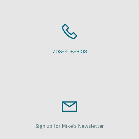
703-408-9103
Sign up for Mike’s Newsletter