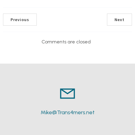
Previous
Next
Comments are closed
Mike@Trans4mers.net